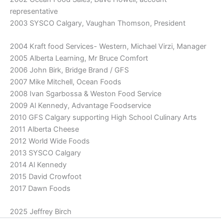
representative
2003 SYSCO Calgary, Vaughan Thomson, President
2004 Kraft food Services- Western, Michael Virzi, Manager
2005 Alberta Learning, Mr Bruce Comfort
2006 John Birk, Bridge Brand / GFS
2007 Mike Mitchell, Ocean Foods
2008 Ivan Sgarbossa & Weston Food Service
2009 Al Kennedy, Advantage Foodservice
2010 GFS Calgary supporting High School Culinary Arts
2011 Alberta Cheese
2012 World Wide Foods
2013 SYSCO Calgary
2014 Al Kennedy
2015 David Crowfoot
2017 Dawn Foods
2025 Jeffrey Birch