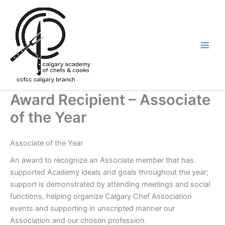
Skip
to
content
Award Recipient – Associate
of the Year
Associate of the Year
An award to recognize an Associate member that has
supported Academy ideals and goals throughout the year;
support is demonstrated by attending meetings and social
functions, helping organize Calgary Chef Association
events and supporting in unscripted manner our
Association and our chosen profession.