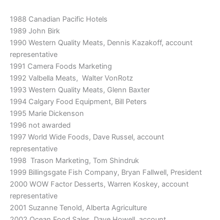
1988 Canadian Pacific Hotels
1989 John Birk
1990 Western Quality Meats, Dennis Kazakoff, account
representative
1991 Camera Foods Marketing
1992 Valbella Meats, Walter VonRotz
1993 Western Quality Meats, Glenn Baxter
1994 Calgary Food Equipment, Bill Peters
1995 Marie Dickenson
1996 not awarded
1997 World Wide Foods, Dave Russel, account
representative
1998 Trason Marketing, Tom Shindruk
1999 Billingsgate Fish Company, Bryan Fallwell, President
2000 WOW Factor Desserts, Warren Koskey, account
representative
2001 Suzanne Tenold, Alberta Agriculture
2002 Ocean Food Sales, Dave Howell, account