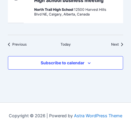
High School business meeting
North Trail High School
12500 Harvest Hills
Blvd NE, Calgary, Alberta, Canada
Events
Events
Previous
Today
Next
Subscribe to calendar
Copyright © 2026 | Powered by
Astra WordPress Theme