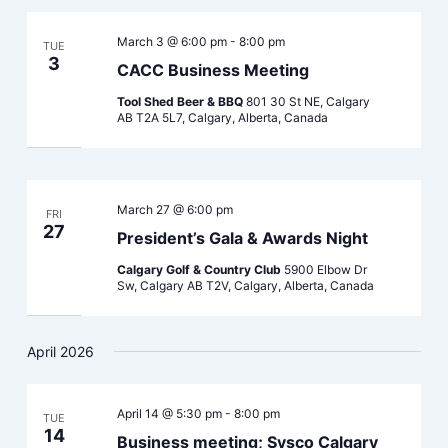
March 3 @ 6:00 pm
-
8:00 pm
TUE
3
CACC Business Meeting
Tool Shed Beer & BBQ
801 30 St NE, Calgary
AB T2A 5L7, Calgary, Alberta, Canada
March 27 @ 6:00 pm
FRI
27
President’s Gala & Awards Night
Calgary Golf & Country Club
5900 Elbow Dr
Sw, Calgary AB T2V, Calgary, Alberta, Canada
April 2026
April 14 @ 5:30 pm
-
8:00 pm
TUE
14
Business meeting; Sysco Calgary