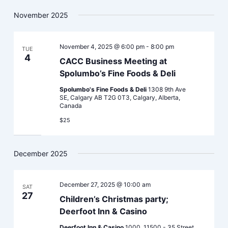
November 2025
November 4, 2025 @ 6:00 pm
-
8:00 pm
TUE
4
CACC Business Meeting at
Spolumbo’s Fine Foods & Deli
Spolumbo's Fine Foods & Deli
1308 9th Ave
SE, Calgary AB T2G 0T3, Calgary, Alberta,
Canada
$25
December 2025
December 27, 2025 @ 10:00 am
SAT
27
Children’s Christmas party;
Deerfoot Inn & Casino
Deerfoot Inn & Casino
1000, 11500 - 35 Street