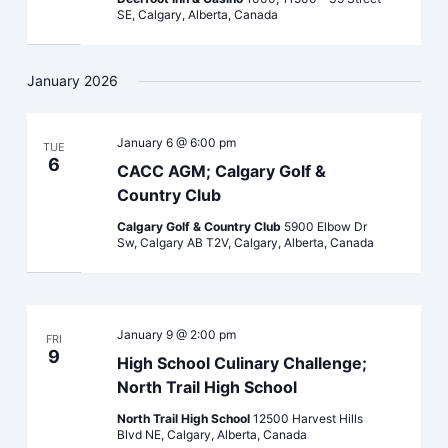
SE, Calgary, Alberta, Canada
January 2026
January 6 @ 6:00 pm
TUE
6
CACC AGM; Calgary Golf &
Country Club
Calgary Golf & Country Club
5900 Elbow Dr
Sw, Calgary AB T2V, Calgary, Alberta, Canada
January 9 @ 2:00 pm
FRI
9
High School Culinary Challenge;
North Trail High School
North Trail High School
12500 Harvest Hills
Blvd NE, Calgary, Alberta, Canada