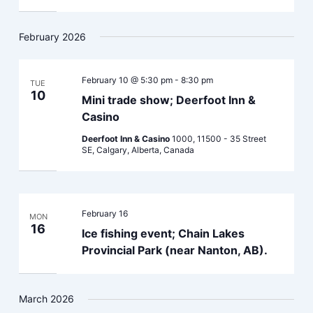
February 2026
February 10 @ 5:30 pm
-
8:30 pm
TUE
10
Mini trade show; Deerfoot Inn &
Casino
Deerfoot Inn & Casino
1000, 11500 - 35 Street
SE, Calgary, Alberta, Canada
February 16
MON
16
Ice fishing event; Chain Lakes
Provincial Park (near Nanton, AB).
March 2026