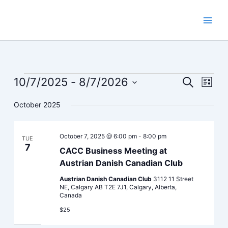
Skip
to
content
Events
10/7/2025
 - 
8/7/2026
Events
Event
Search
List
Search
Views
Select
October 2025
and
Navig
date.
Views
Navigation
October 7, 2025 @ 6:00 pm
-
8:00 pm
TUE
7
CACC Business Meeting at
Austrian Danish Canadian Club
Austrian Danish Canadian Club
3112 11 Street
NE, Calgary AB T2E 7J1, Calgary, Alberta,
Canada
$25