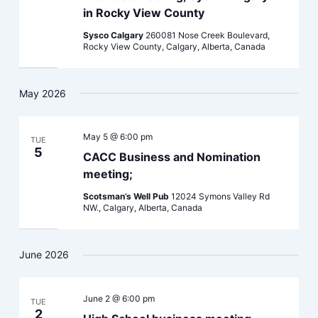
in Rocky View County
Sysco Calgary
260081 Nose Creek Boulevard,
Rocky View County, Calgary, Alberta, Canada
May 2026
May 5 @ 6:00 pm
TUE
5
CACC Business and Nomination
meeting;
Scotsman’s Well Pub
12024 Symons Valley Rd
NW., Calgary, Alberta, Canada
June 2026
June 2 @ 6:00 pm
TUE
2