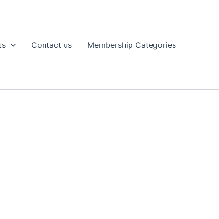
ts
Contact us
Membership Categories