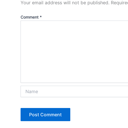
Your email address will not be published.
Require
Comment
*
Name