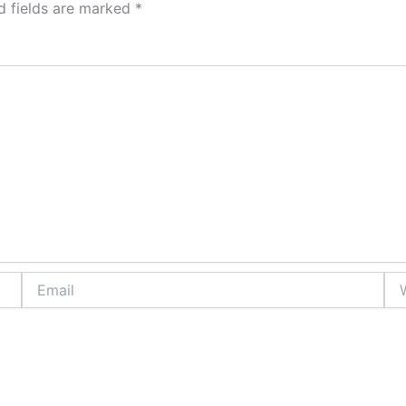
d fields are marked
*
Email
Web