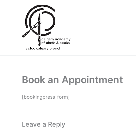
Skip
to
content
Book an Appointment
[bookingpress_form]
Leave a Reply