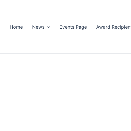
Home
News
Events Page
Award Recipien